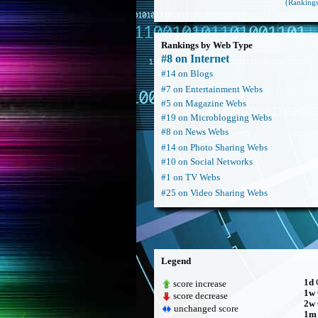
(Rankings
Rankings by Web Type
#8 on Internet
#14 on Blogs
#7 on Entertainment Webs
#5 on Magazine Webs
#19 on Microblogging Webs
#8 on News Webs
#14 on Photo Sharing Webs
#10 on Social Networks
#1 on TV Webs
#25 on Video Sharing Webs
Legend
1d
C
score increase
1w
score decrease
2w
unchanged score
1m