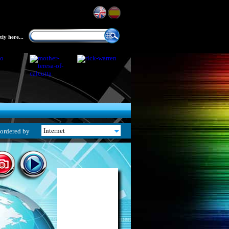
iy here...
ordered by