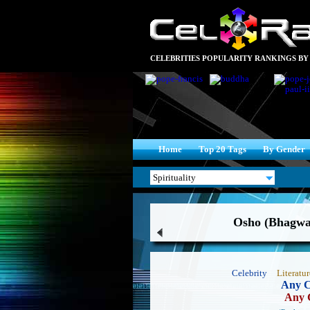
CELEBRITIES POPULARITY RANKINGS BY
Home
Top 20 Tags
By Gender
Osho (Bhagwa
Celebrity
Literatur
Any C
Any 