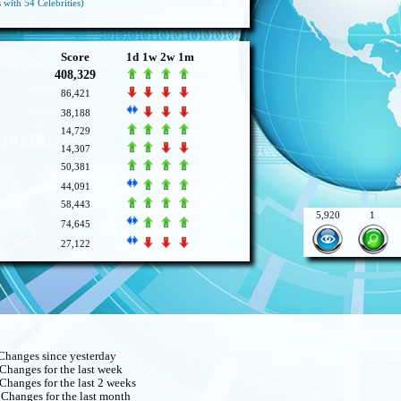
 with 54 Celebrities)
Score
1d
1w
2w
1m
408,329
86,421
38,188
14,729
14,307
50,381
44,091
58,443
5,920
1
74,645
27,122
hanges since yesterday
Changes for the last week
Changes for the last 2 weeks
Changes for the last month