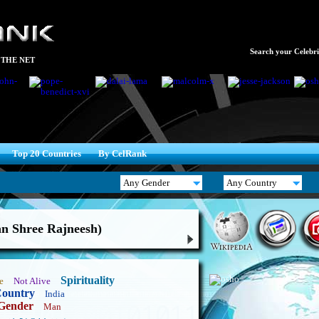
Search your Celebrit
 THE NET
Top 20 Countries
By CelRank
n Shree Rajneesh)
Spirituality
e
Not Alive
ountry
India
Gender
Man