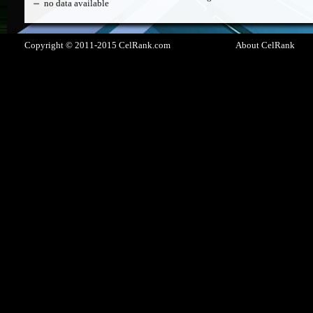
no data available
Copyright © 2011-2015 CelRank.com
About CelRank