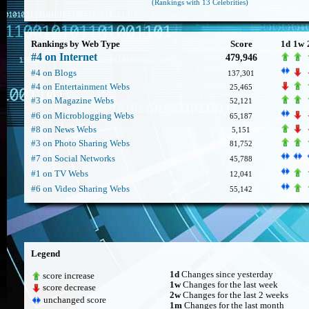
(Rankings with 13 Celebrities)
Rankings by Web Type
Score
1d
1w
#4 on Internet
479,946
#4 on Blogs
137,301
#4 on Entertainment Webs
25,465
#3 on Magazine Webs
52,121
#6 on Microblogging Webs
65,187
#8 on News Webs
5,151
#3 on Photo Sharing Webs
81,752
#7 on Social Networks
45,788
#1 on TV Webs
12,041
#6 on Video Sharing Webs
55,142
Legend
1d
Changes since yesterday
score increase
1w
Changes for the last week
score decrease
2w
Changes for the last 2 weeks
unchanged score
1m
Changes for the last month