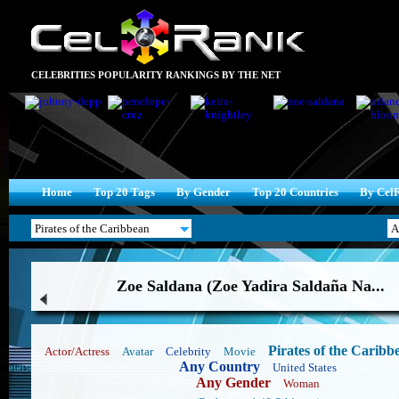
CELEBRITIES POPULARITY RANKINGS BY THE NET
Home
Top 20 Tags
By Gender
Top 20 Countries
By Cel
Zoe Saldana (Zoe Yadira Saldaña Na...
Pirates of the Caribb
Actor/Actress
Avatar
Celebrity
Movie
Any Country
United States
Any Gender
Woman