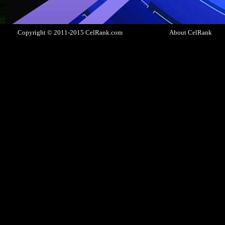
Copyright © 2011-2015 CelRank.com
About CelRank