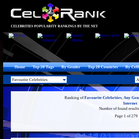
CELEBRITIES POPULARITY RANKINGS BY THE NET
Home
Top 20 Tags
By Gender
Top 20 Countries
By Cel
Ranking of
Favourite Celebrities
,
Any Gen
Internet
Number of found results
Page 1 of 279