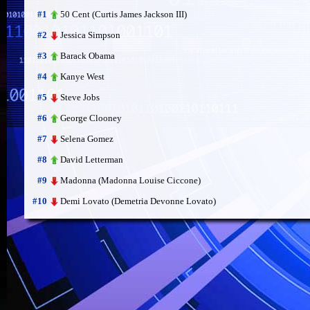
50 Cent (Curtis James Jackson III)
#1
Jessica Simpson
#2
Barack Obama
#3
Kanye West
#4
Steve Jobs
#5
George Clooney
#6
Selena Gomez
#7
David Letterman
#8
Madonna (Madonna Louise Ciccone)
#9
Demi Lovato (Demetria Devonne Lovato)
#10