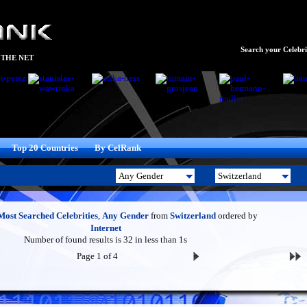
Search your Celebrit
 THE NET
Top 20 Countries
By CelRank
Most Searched Celebrities
,
Any Gender
from
Switzerland
ordered by
Internet
Number of found results is 32 in less than 1s
Page 1 of 4