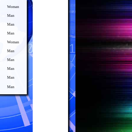
Woman
Man
Man
Man
Woman
Man
Man
Man
Man
Man