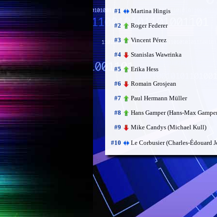
Martina Hingis
#1
Roger Federer
#2
Vincent Pérez
#3
Stanislas Wawrinka
#4
Erika Hess
#5
Romain Grosjean
#6
Paul Hermann Müller
#7
Hans Gamper (Hans-Max Gamper
#8
Mike Candys (Michael Kull)
#9
Le Corbusier (Charles-Édouard J
#10