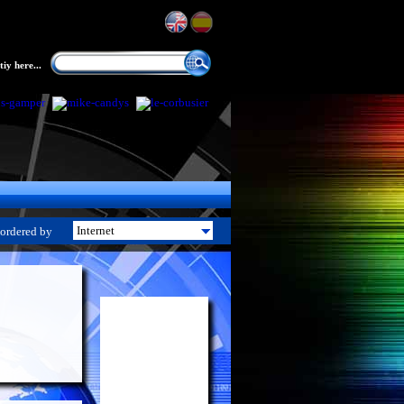
iy here...
ordered by