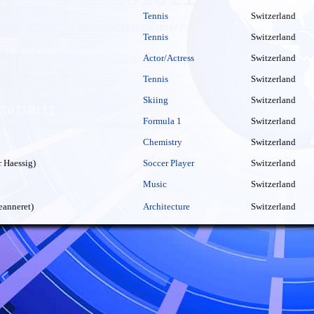
Tennis
Switzerland
Tennis
Switzerland
Actor/Actress
Switzerland
Tennis
Switzerland
Skiing
Switzerland
Formula 1
Switzerland
Chemistry
Switzerland
 Haessig)
Soccer Player
Switzerland
Music
Switzerland
eanneret)
Architecture
Switzerland