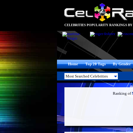
CELEBRITIES POPULARITY RANKINGS BY
Home
Top 20 Tags
By Gender
Ranking of