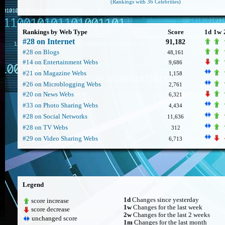
(Rankings with 36 Celebrities)
Rankings by Web Type
Score
1d
1w
#28 on Internet
91,182
#28 on Blogs
48,161
#14 on Entertainment Webs
9,686
#21 on Magazine Webs
1,158
#26 on Microblogging Webs
2,761
#20 on News Webs
6,321
#33 on Photo Sharing Webs
4,434
#28 on Social Networks
11,636
#28 on TV Webs
312
#29 on Video Sharing Webs
6,713
Legend
1d
Changes since yesterday
score increase
1w
Changes for the last week
score decrease
2w
Changes for the last 2 weeks
unchanged score
1m
Changes for the last month