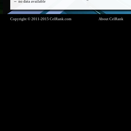
no data available
Copyright © 2011-2015 CelRank.com
About CelRank