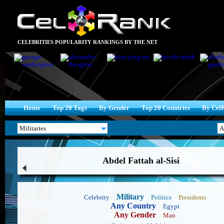
CELEBRITIES POPULARITY RANKINGS BY THE NET
Home
Top 20 Tags
By Gender
Top 20 Countries
By Cel
Abdel Fattah al-Sisi
Military
Celebrity
Politics
Presidents
Any Country
Egypt
Any Gender
Man