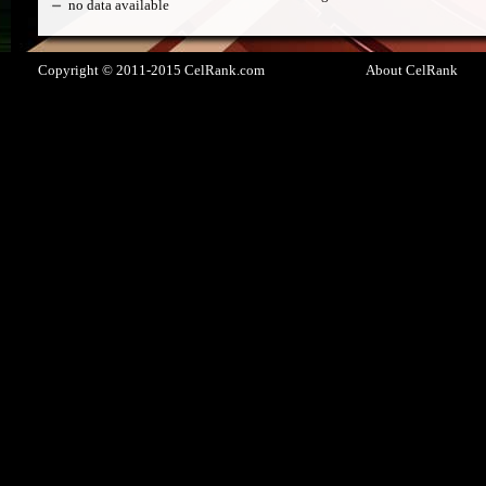
no data available
Copyright © 2011-2015 CelRank.com
About CelRank