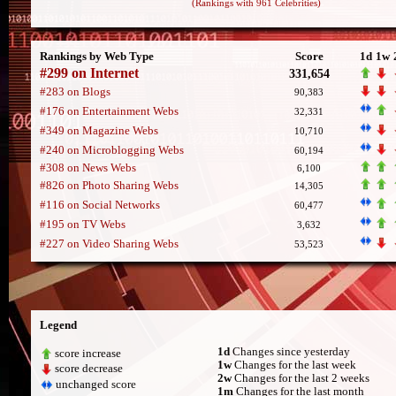
(Rankings with 961 Celebrities)
Rankings by Web Type
Score
1d
1w
#299 on Internet
331,654
#283 on Blogs
90,383
#176 on Entertainment Webs
32,331
#349 on Magazine Webs
10,710
#240 on Microblogging Webs
60,194
#308 on News Webs
6,100
#826 on Photo Sharing Webs
14,305
#116 on Social Networks
60,477
#195 on TV Webs
3,632
#227 on Video Sharing Webs
53,523
Legend
1d
Changes since yesterday
score increase
1w
Changes for the last week
score decrease
2w
Changes for the last 2 weeks
unchanged score
1m
Changes for the last month