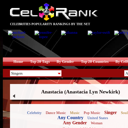
CELEBRITIES POPULARITY RANKINGS BY THE NET
Home
Top 20 Tags
By Gender
Top 20 Countries
By Cel
Anastacia (Anastacia Lyn Newkirk)
Singer
Celebrity
Dance Music
Music
Pop Music
Soul
Any Country
United States
Any Gender
Woman