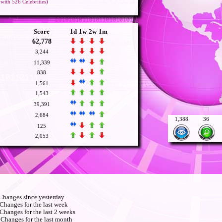
with 526 Celebrities)
Score
1d
1w
2w
1m
62,778
3,244
11,339
838
1,561
1,543
39,391
2,684
1,388
36
125
2,053
hanges since yesterday
Changes for the last week
Changes for the last 2 weeks
Changes for the last month