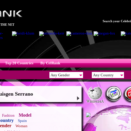
Search your Celebrit
 THE NET
Top 20 Countries
By CelRank
isgen Serrano
Model
Fashion
ountry
Spain
ender
Woman