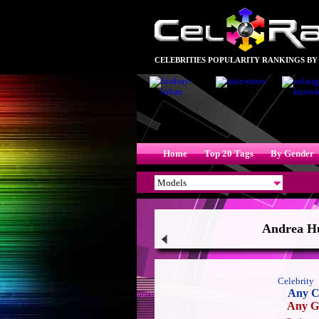
CELEBRITIES POPULARITY RANKINGS BY
Home
Top 20 Tags
By Gender
Andrea Hu
Celebrity
Any C
Any G