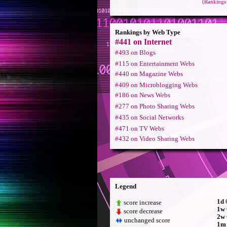
(Rankings 
Rankings by Web Type
#441 on Internet
#493 on Blogs
#115 on Entertainment Webs
#440 on Magazine Webs
#409 on Microblogging Webs
#186 on News Webs
#277 on Photo Sharing Webs
#435 on Social Networks
#471 on TV Webs
#432 on Video Sharing Webs
Legend
1d
C
score increase
1w
score decrease
2w
unchanged score
1m