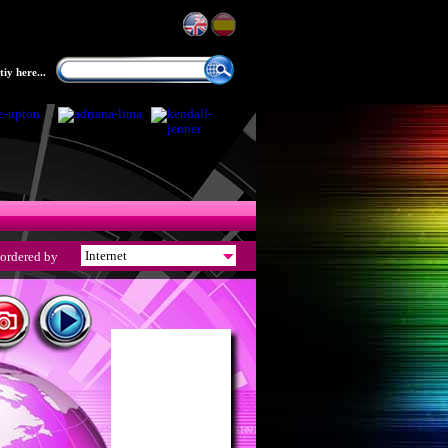
iy here...
ordered by