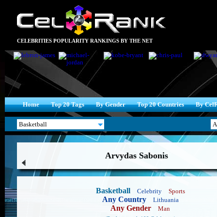
CELEBRITIES POPULARITY RANKINGS BY THE NET
Home
Top 20 Tags
By Gender
Top 20 Countries
By Cel
Arvydas Sabonis
Basketball
Celebrity
Sports
Any Country
Lithuania
Any Gender
Man