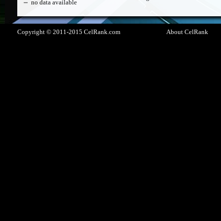
no data available
Copyright © 2011-2015 CelRank.com
About CelRank