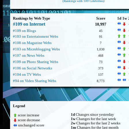
(Rankings with 109 Celebrities)
Rankings by Web Type
Score
1d
1w
#109 on Internet
10,997
#109 on Blogs
45
#103 on Entertainment Webs
91
#108 on Magazine Webs
7
#103 on Microblogging Webs
1,030
#107 on News Webs
468
#109 on Photo Sharing Webs
73
#106 on Social Networks
373
#104 on TV Webs
137
#94 on Video Sharing Webs
8,773
Legend
1d
Changes since yesterday
score increase
1w
Changes for the last week
score decrease
2w
Changes for the last 2 weeks
unchanged score
1m
Changes for the last month