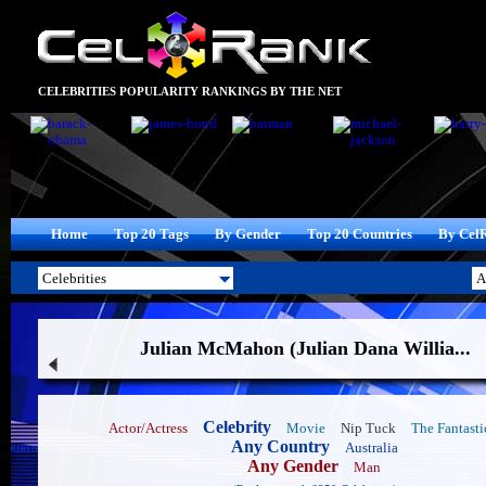
CELEBRITIES POPULARITY RANKINGS BY THE NET
Home
Top 20 Tags
By Gender
Top 20 Countries
By Cel
Julian McMahon (Julian Dana Willia...
Celebrity
Actor/Actress
Movie
Nip Tuck
The Fantasti
Any Country
Australia
Any Gender
Man