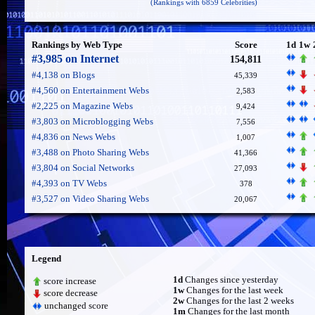
(Rankings with 6859 Celebrities)
Rankings by Web Type
Score
1d
1w
#3,985 on Internet
154,811
#4,138 on Blogs
45,339
#4,560 on Entertainment Webs
2,583
#2,225 on Magazine Webs
9,424
#3,803 on Microblogging Webs
7,556
#4,836 on News Webs
1,007
#3,488 on Photo Sharing Webs
41,366
#3,804 on Social Networks
27,093
#4,393 on TV Webs
378
#3,527 on Video Sharing Webs
20,067
Legend
1d
Changes since yesterday
score increase
1w
Changes for the last week
score decrease
2w
Changes for the last 2 weeks
unchanged score
1m
Changes for the last month