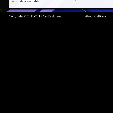
no data available
Copyright © 2011-2015 CelRank.com
About CelRank