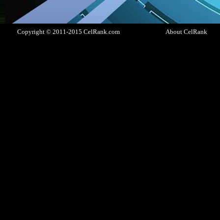
Copyright © 2011-2015 CelRank.com
About CelRank