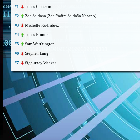
James Cameron
#1
Zoe Saldana (Zoe Yadira Saldaña Nazario)
#2
Michelle Rodriguez
#3
James Horner
#4
Sam Worthington
#5
Stephen Lang
#6
Sigourney Weaver
#7