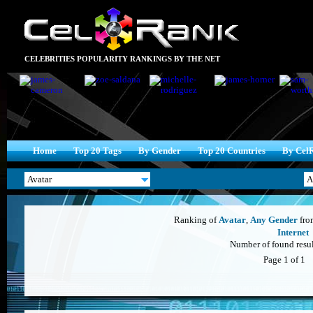
CELEBRITIES POPULARITY RANKINGS BY THE NET
Home
Top 20 Tags
By Gender
Top 20 Countries
By Cel
Ranking of
Avatar
,
Any Gender
fr
Internet
Number of found result
Page 1 of 1