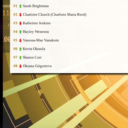
Sarah Brightman
#1
Charlotte Church (Charlotte Maria Reed)
#2
Katherine Jenkins
#3
Hayley Westenra
#4
Vanessa-Mae Vanakorn
#5
Kevin Olusola
#6
Sharon Corr
#7
Oksana Grigorieva
#8