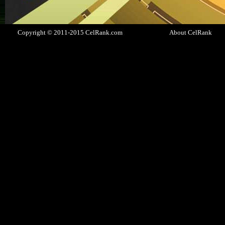
Copyright © 2011-2015 CelRank.com
About CelRank