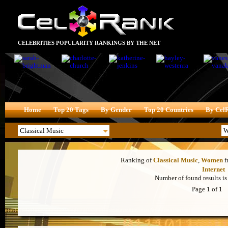
CELEBRITIES POPULARITY RANKINGS BY THE NET
Home
Top 20 Tags
By Gender
Top 20 Countries
By Cel
Ranking of
Classical Music
,
Women
f
Internet
Number of found results is 
Page 1 of 1