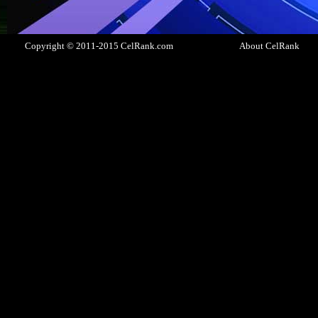
Copyright © 2011-2015 CelRank.com
About CelRank