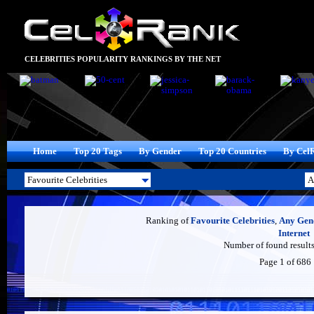
CELEBRITIES POPULARITY RANKINGS BY THE NET
Home
Top 20 Tags
By Gender
Top 20 Countries
By Cel
Ranking of
Favourite Celebrities
,
Any Gen
Internet
Number of found results
Page 1 of 686