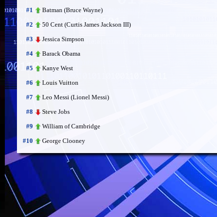
Batman (Bruce Wayne)
#1
50 Cent (Curtis James Jackson III)
#2
Jessica Simpson
#3
Barack Obama
#4
Kanye West
#5
Louis Vuitton
#6
Leo Messi (Lionel Messi)
#7
Steve Jobs
#8
William of Cambridge
#9
George Clooney
#10