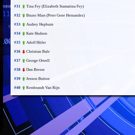
Tina Fey (Elizabeth Stamatina Fey)
#31
Bruno Mars (Peter Gene Hernandez)
#32
Audrey Hepburn
#33
Kate Hudson
#34
Adolf Hitler
#35
Christian Bale
#36
George Orwell
#37
Dan Brown
#38
Jenson Button
#39
Rembrandt Van Rijn
#40