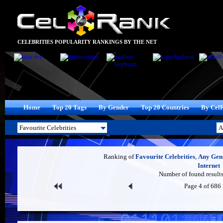
CELEBRITIES POPULARITY RANKINGS BY THE NET
Home
Top 20 Tags
By Gender
Top 20 Countries
By Cel
Ranking of
Favourite Celebrities
,
Any Gen
Internet
Number of found results
Page 4 of 686