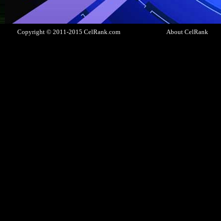
Copyright © 2011-2015 CelRank.com
About CelRank