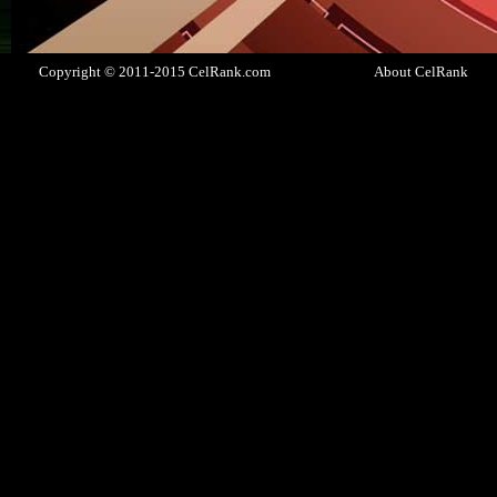
Copyright © 2011-2015 CelRank.com
About CelRank