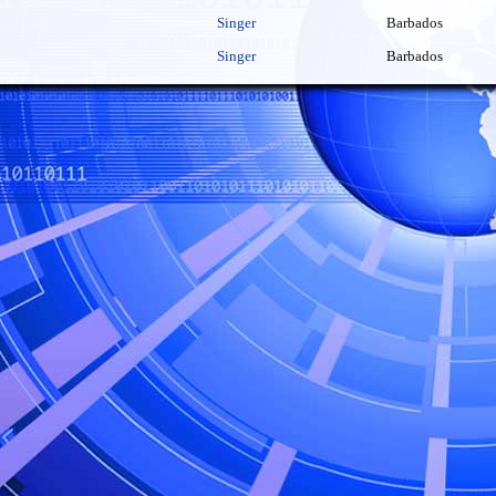
Singer
Barbados
Singer
Barbados