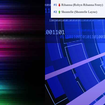
Rihanna (Robyn Rihanna Fenty)
#1
Shontelle (Shontelle Layne)
#2