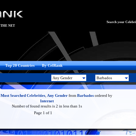
Search your Celebrit
 THE NET
Top 20 Countries
By CelRank
f
Most Searched Celebrities
,
Any Gender
from
Barbados
ordered by
Internet
Number of found results is 2 in less than 1s
Page 1 of 1