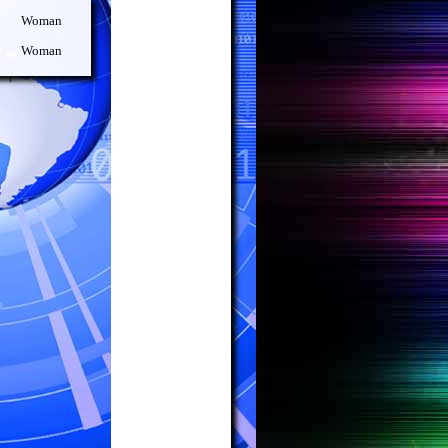
Woman
Woman