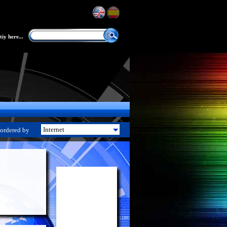
iy here...
ordered by