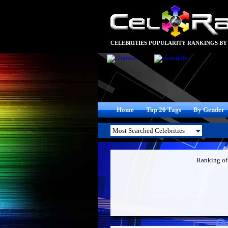
CELEBRITIES POPULARITY RANKINGS BY
Home
Top 20 Tags
By Gender
Ranking o