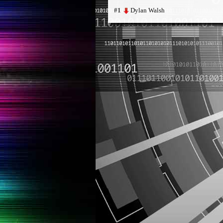
Dylan Walsh
#1