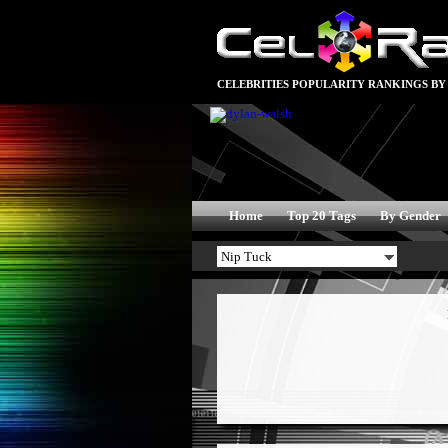
CELEBRITIES POPULARITY RANKINGS BY
Home
Top 20 Tags
By Gender