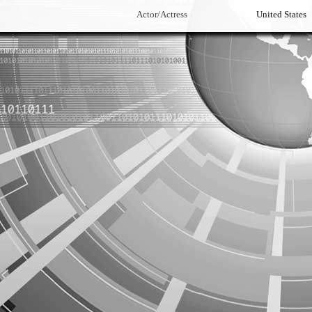
Actor/Actress
United States