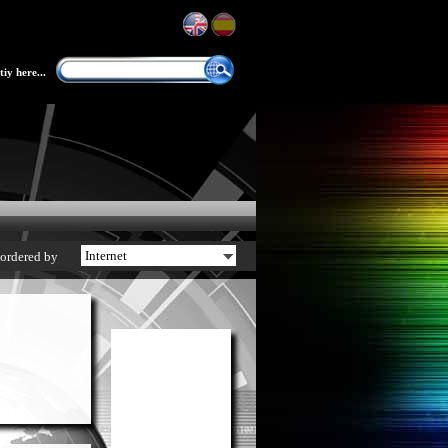
iy here...
ordered by