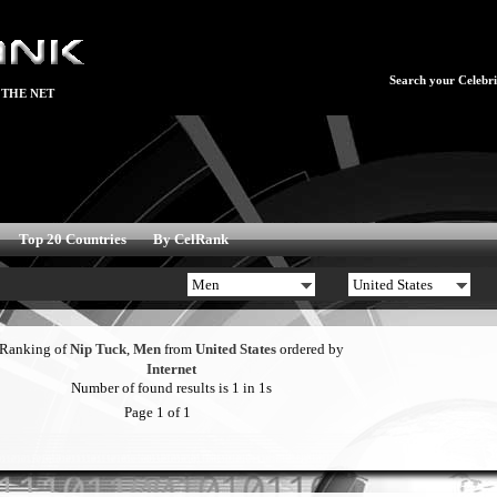
Search your Celebrit
 THE NET
Top 20 Countries
By CelRank
Ranking of
Nip Tuck
,
Men
from
United States
ordered by
Internet
Number of found results is 1 in 1s
Page 1 of 1