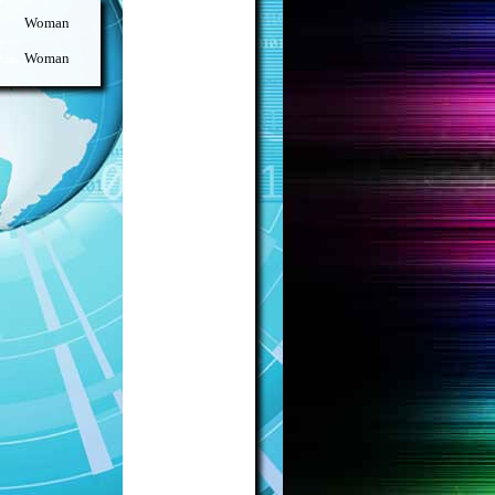
Woman
Woman