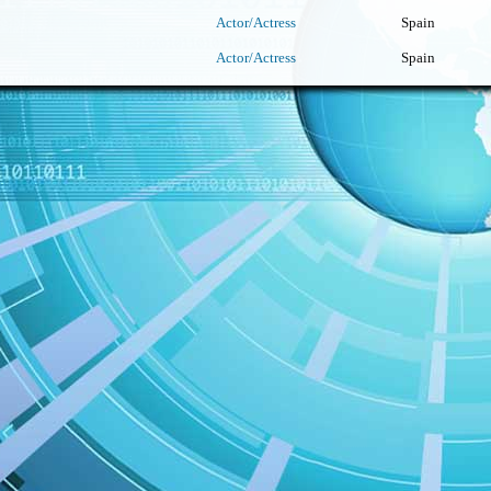
Actor/Actress
Spain
Actor/Actress
Spain