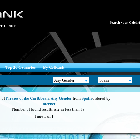
Search your Celebrit
 THE NET
Top 20 Countries
By CelRank
 of
Pirates of the Caribbean
,
Any Gender
from
Spain
ordered by
Internet
Number of found results is 2 in less than 1s
Page 1 of 1