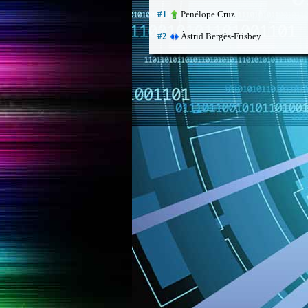
Penélope Cruz
#1
Àstrid Bergès-Frisbey
#2