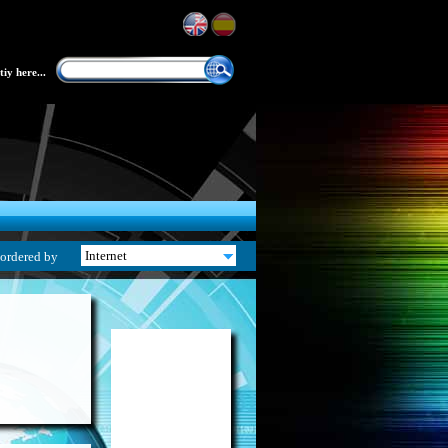
iy here...
ordered by