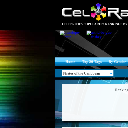
CELEBRITIES POPULARITY RANKINGS BY
Home
Top 20 Tags
By Gender
Ranking