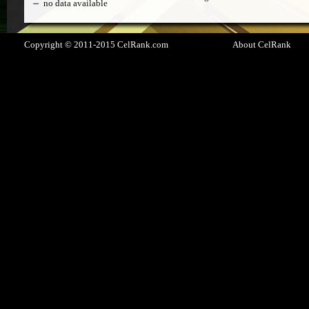
no data available
Copyright © 2011-2015 CelRank.com
About CelRank