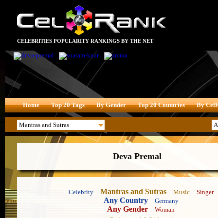
CELEBRITIES POPULARITY RANKINGS BY THE NET
Home
Top 20 Tags
By Gender
Top 20 Countries
By Cel
Deva Premal
Mantras and Sutras
Celebrity
Music
Singer
Any Country
Germany
Any Gender
Woman