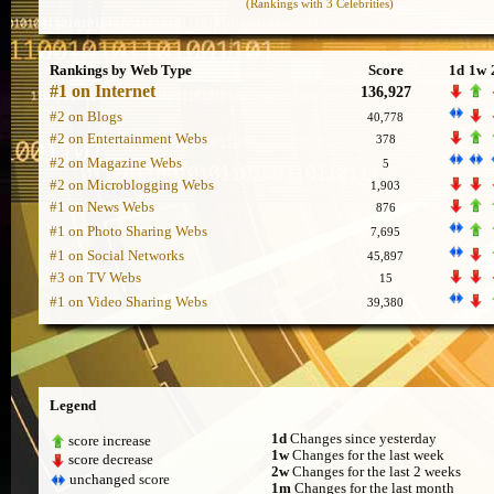
(Rankings with 3 Celebrities)
Rankings by Web Type
Score
1d
1w
#1 on Internet
136,927
#2 on Blogs
40,778
#2 on Entertainment Webs
378
#2 on Magazine Webs
5
#2 on Microblogging Webs
1,903
#1 on News Webs
876
#1 on Photo Sharing Webs
7,695
#1 on Social Networks
45,897
#3 on TV Webs
15
#1 on Video Sharing Webs
39,380
Legend
1d
Changes since yesterday
score increase
1w
Changes for the last week
score decrease
2w
Changes for the last 2 weeks
unchanged score
1m
Changes for the last month