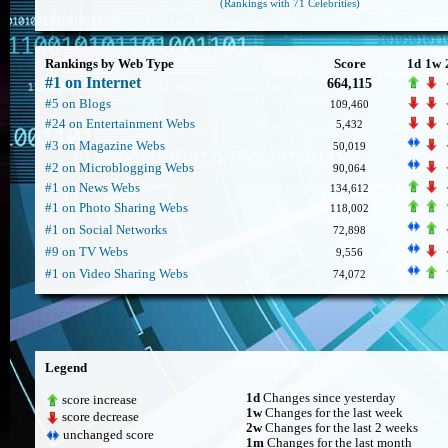
(Rankings with 71 Celebrities)
Rankings by Web Type
Score
1d
1w
#1 on Internet
664,115
#5 on Blogs
109,460
#24 on Entertainment Webs
5,432
#3 on Magazine Webs
50,019
#2 on Microblogging Webs
90,064
#1 on News Webs
134,612
#1 on Photo Sharing Webs
118,002
#1 on Social Networks
72,898
#9 on TV Webs
9,556
#1 on Video Sharing Webs
74,072
Legend
1d
Changes since yesterday
score increase
1w
Changes for the last week
score decrease
2w
Changes for the last 2 weeks
unchanged score
1m
Changes for the last month