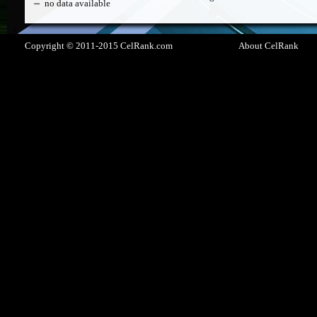
no data available
Copyright © 2011-2015 CelRank.com
About CelRank