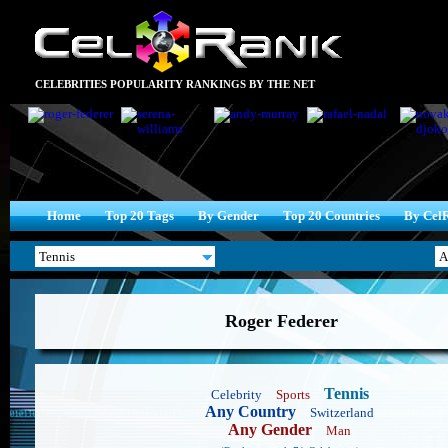
CELEBRITIES POPULARITY RANKINGS BY THE NET
Home
Top 20 Tags
By Gender
Top 20 Countries
By Cel
Roger Federer
Tennis
Celebrity
Sports
Any Country
Switzerland
Any Gender
Man