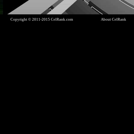
Copyright © 2011-2015 CelRank.com
About CelRank