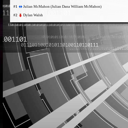
Julian McMahon (Julian Dana William McMahon)
#1
Dylan Walsh
#2