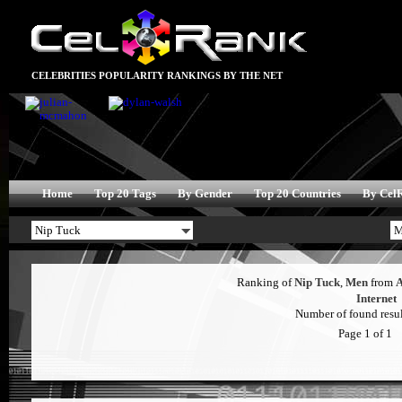
CELEBRITIES POPULARITY RANKINGS BY THE NET
Home
Top 20 Tags
By Gender
Top 20 Countries
By Cel
Ranking of
Nip Tuck
,
Men
from
Internet
Number of found result
Page 1 of 1