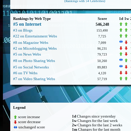
(Rankings with 54 Celebrities)
Rankings by Web Type
Score
1d
1w
#5 on Internet
546,248
#3 on Blogs
153,490
#22 on Entertainment Webs
7,725
#8 on Magazine Webs
7,099
#2 on Microblogging Webs
96,231
#5 on News Webs
79,723
#8 on Photo Sharing Webs
50,260
#5 on Social Networks
89,883
#6 on TV Webs
4,120
#7 on Video Sharing Webs
57,719
Legend
1d
Changes since yesterday
score increase
1w
Changes for the last week
score decrease
2w
Changes for the last 2 weeks
unchanged score
1m
Changes for the last month