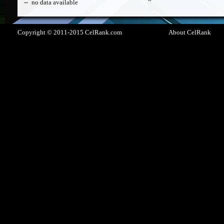
no data available
Copyright © 2011-2015 CelRank.com
About CelRank