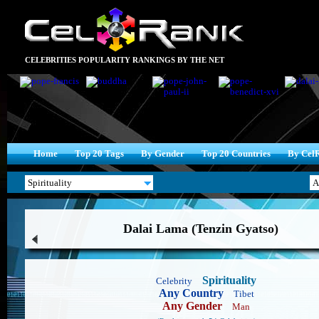
CELEBRITIES POPULARITY RANKINGS BY THE NET
Home
Top 20 Tags
By Gender
Top 20 Countries
By Cel
Dalai Lama (Tenzin Gyatso)
Spirituality
Celebrity
Any Country
Tibet
Any Gender
Man