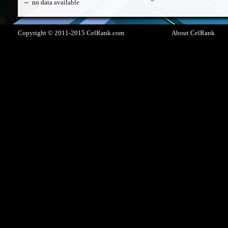
no data available
Copyright © 2011-2015 CelRank.com
About CelRank