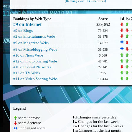
(Rankings with 13 Celebrities)
Rankings by Web Type
Score
1d
1w
#9 on Internet
239,052
#9 on Blogs
79,224
#2 on Entertainment Webs
31,478
#9 on Magazine Webs
14,077
#8 on Microblogging Webs
36,938
#10 on News Webs
3,666
#12 on Photo Sharing Webs
40,781
#10 on Social Networks
22,141
#12 on TV Webs
315
#11 on Video Sharing Webs
10,434
Legend
1d
Changes since yesterday
score increase
1w
Changes for the last week
score decrease
2w
Changes for the last 2 weeks
unchanged score
1m
Changes for the last month