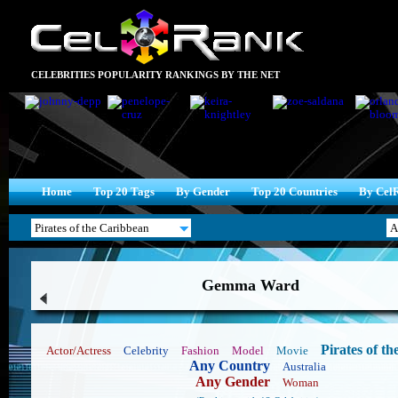
CELEBRITIES POPULARITY RANKINGS BY THE NET
Home
Top 20 Tags
By Gender
Top 20 Countries
By Cel
Gemma Ward
Pirates of t
Actor/Actress
Celebrity
Fashion
Model
Movie
Any Country
Australia
Any Gender
Woman