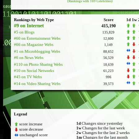
(Rankings with 169 Celebrities)
Rankings by Web Type
Score
1d
1w
#9 on Internet
415,190
#5 on Blogs
135,829
#60 on Entertainment Webs
12,600
#66 on Magazine Webs
1,149
#1 on Microblogging Webs
88,652
#6 on News Webs
56,529
#110 on Photo Sharing Webs
18,639
#10 on Social Networks
61,223
#45 on TV Webs
996
#14 on Video Sharing Webs
39,573
Legend
1d
Changes since yesterday
score increase
1w
Changes for the last week
score decrease
2w
Changes for the last 2 weeks
unchanged score
1m
Changes for the last month