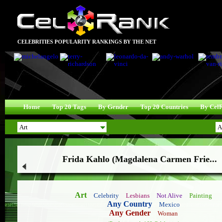
CELEBRITIES POPULARITY RANKINGS BY THE NET
Home
Top 20 Tags
By Gender
Top 20 Countries
By Cel
Frida Kahlo (Magdalena Carmen Frie...
Art
Celebrity
Lesbians
Not Alive
Painting
Any Country
Mexico
Any Gender
Woman