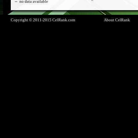
no data available
Copyright © 2011-2015 CelRank.com
About CelRank