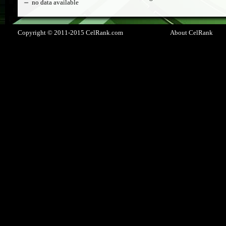
no data available
Copyright © 2011-2015 CelRank.com
About CelRank