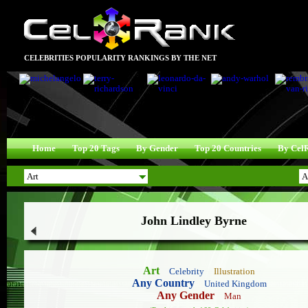
CELEBRITIES POPULARITY RANKINGS BY THE NET
Home
Top 20 Tags
By Gender
Top 20 Countries
By Cel
John Lindley Byrne
Art
Celebrity
Illustration
Any Country
United Kingdom
Any Gender
Man