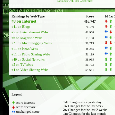
(Rankings with 169 Celebrities)
Rankings by Web Type
Score
1d
1w
#8 on Internet
416,747
#41 on Blogs
79,146
#5 on Entertainment Webs
41,938
#6 on Magazine Webs
13,138
#21 on Microblogging Webs
38,713
#11 on News Webs
48,285
#11 on Photo Sharing Webs
51,119
#49 on Social Networks
38,985
#5 on TV Webs
50,793
#4 on Video Sharing Webs
54,631
Legend
1d
Changes since yesterday
score increase
1w
Changes for the last week
score decrease
2w
Changes for the last 2 weeks
unchanged score
1m
Changes for the last month