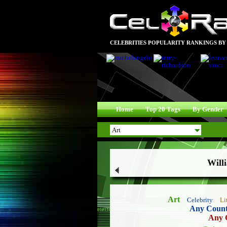
CELEBRITIES POPULARITY RANKINGS BY
Home
Top 20 Tags
By Gender
Will
Art
Celebrity
Li
Any Coun
Any 