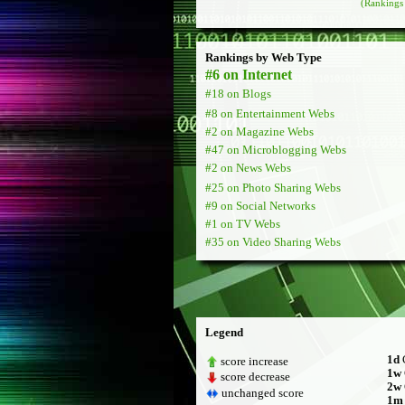
(Rankings 
Rankings by Web Type
#6 on Internet
#18 on Blogs
#8 on Entertainment Webs
#2 on Magazine Webs
#47 on Microblogging Webs
#2 on News Webs
#25 on Photo Sharing Webs
#9 on Social Networks
#1 on TV Webs
#35 on Video Sharing Webs
Legend
1d
C
score increase
1w
score decrease
2w
unchanged score
1m