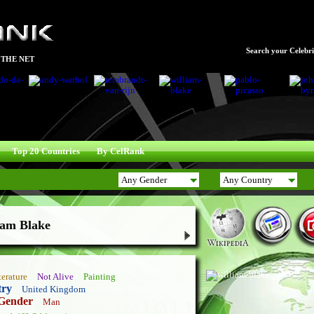
Search your Celebrit
 THE NET
Top 20 Countries
By CelRank
iam Blake
terature
Not Alive
Painting
try
United Kingdom
Gender
Man