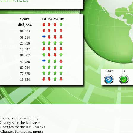
with 169 Celebrities)
Score
1d
1w
2w
1m
463,634
88,323
39,214
27,736
17,442
88,207
47,786
62,744
3,407
22
72,828
19,354
hanges since yesterday
Changes for the last week
Changes for the last 2 weeks
Changes for the last month