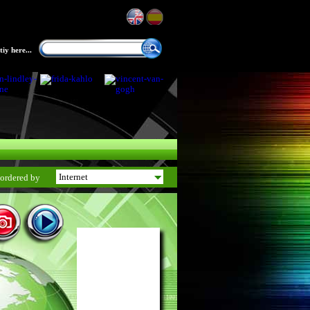
iy here...
ordered by