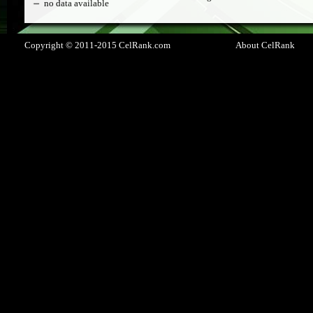
no data available
Copyright © 2011-2015 CelRank.com
About CelRank