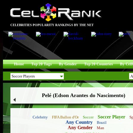
CELEBRITIES POPULARITY RANKINGS BY THE NET
Home
Top 20 Tags
By Gender
Top 20 Countries
By Cel
Pelé (Edson Arantes do Nascimento)
Soccer Player
Celebrity
FIFA Ballon d'Or
Soccer
Sp
Any Country
Brazil
Any Gender
Man