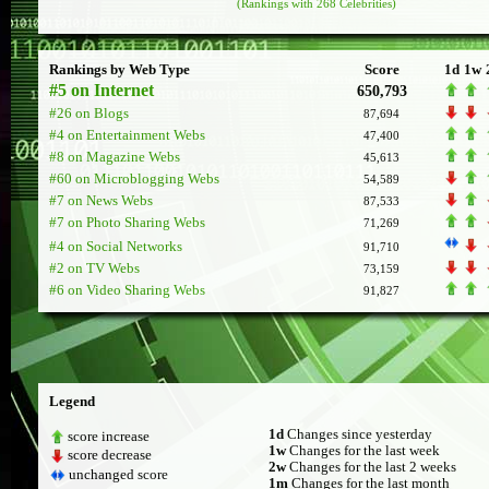
(Rankings with 268 Celebrities)
Rankings by Web Type
Score
1d
1w
#5 on Internet
650,793
#26 on Blogs
87,694
#4 on Entertainment Webs
47,400
#8 on Magazine Webs
45,613
#60 on Microblogging Webs
54,589
#7 on News Webs
87,533
#7 on Photo Sharing Webs
71,269
#4 on Social Networks
91,710
#2 on TV Webs
73,159
#6 on Video Sharing Webs
91,827
Legend
1d
Changes since yesterday
score increase
1w
Changes for the last week
score decrease
2w
Changes for the last 2 weeks
unchanged score
1m
Changes for the last month