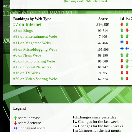
(Rankings with 268 Celebrities)
Rankings by Web Type
Score
1d
1w
#7 on Internet
576,801
#8 on Blogs
99,714
#88 on Entertainment Webs
7,406
#11 on Magazine Webs
42,466
#8 on Microblogging Webs
105,996
#6 on News Webs
89,196
#5 on Photo Sharing Webs
86,508
#15 on Social Networks
68,247
#16 on TV Webs
9,895
#20 on Video Sharing Webs
67,374
Legend
1d
Changes since yesterday
score increase
1w
Changes for the last week
score decrease
2w
Changes for the last 2 weeks
unchanged score
1m
Changes for the last month