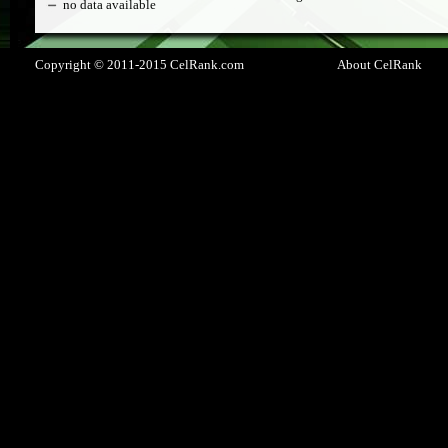
no data available
Copyright © 2011-2015 CelRank.com
About CelRank