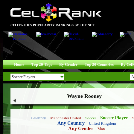
CELEBRITIES POPULARITY RANKINGS BY THE NET
Home
Top 20 Tags
By Gender
Top 20 Countries
By Cel
Wayne Rooney
Soccer Player
Celebrity
Manchester United
Soccer
Any Country
United Kingdom
Any Gender
Man