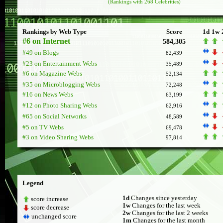
(Rankings with 268 Celebrities)
Rankings by Web Type
Score
1d
1w
#6 on Internet
584,305
#49 on Blogs
82,439
#23 on Entertainment Webs
35,489
#6 on Magazine Webs
52,134
#35 on Microblogging Webs
72,248
#16 on News Webs
63,199
#12 on Photo Sharing Webs
62,916
#65 on Social Networks
48,589
#5 on TV Webs
69,478
#3 on Video Sharing Webs
97,814
Legend
1d
Changes since yesterday
score increase
1w
Changes for the last week
score decrease
2w
Changes for the last 2 weeks
unchanged score
1m
Changes for the last month