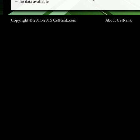
no data available
Copyright © 2011-2015 CelRank.com
About CelRank