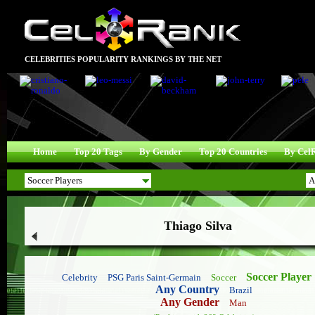
CELEBRITIES POPULARITY RANKINGS BY THE NET
Home
Top 20 Tags
By Gender
Top 20 Countries
By Cel
Thiago Silva
Soccer Player
Celebrity
PSG Paris Saint-Germain
Soccer
Any Country
Brazil
Any Gender
Man